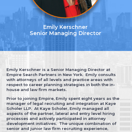
Emily Kerschner
Senior Managing Director
Emily Kerschner is a Senior Managing Director at
Empire Search Partners in New York. Emily consults
with attorneys of all levels and practice areas with
respect to career planning strategies in both the in-
house and law firm markets.
Prior to joining Empire, Emily spent eight years as the
manager of legal recruiting and integration at Kaye
Scholer LLP. At Kaye Scholer, Emily managed all
aspects of the partner, lateral and entry level hiring
processes and actively participated in attorney
development initiatives. The unique combination of
senior and junior law firm recruiting experience,