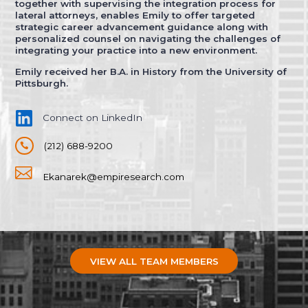
together with supervising the integration process for
lateral attorneys, enables Emily to offer targeted
strategic career advancement guidance along with
personalized counsel on navigating the challenges of
integrating your practice into a new environment.
Emily received her B.A. in History from the University of
Pittsburgh.
Connect on LinkedIn
(212) 688-9200


Ekanarek@empiresearch.com
VIEW ALL TEAM MEMBERS