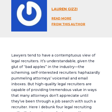
LAUREN GIZZI
READ MORE
FROM THIS AUTHOR
Lawyers tend to have a contemptuous view of
legal recruiters. It’s understandable, given the
glut of “bad apples” in the industry—the
scheming, self-interested recruiters haphazardly
pummeling attorneys’ voicemail and email
inboxes. But high-quality legal recruiters are
capable of providing tremendous value in ways
that many attorneys don’t appreciate until
they’ve been through a job search with such a
recruiter. Here I debunk four legal recruiting