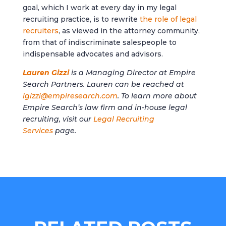
goal, which I work at every day in my legal
recruiting practice, is to rewrite
the role of legal
recruiters
, as viewed in the attorney community,
from that of indiscriminate salespeople to
indispensable advocates and advisors.
Lauren Gizzi
is a Managing Director at Empire
Search Partners. Lauren can be reached at
lgizzi@empiresearch.com
. To learn more about
Empire Search’s law firm and in-house legal
recruiting, visit our
Legal Recruiting
Services
page.