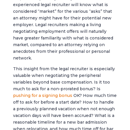
experienced legal recruiter will know what is
considered “market” for the various “asks” that
an attorney might have for their potential new
employer. Legal recruiters making a living
negotiating employment offers will naturally
have greater familiarity with what is considered
market, compared to an attorney relying on
anecdotes from their professional or personal
network.
This insight from the legal recruiter is especially
valuable when negotiating the peripheral
variables beyond base compensation. Is it too
much to ask for a non-prorated bonus? Is
pushing for a signing bonus
OK? How much time
off to ask for before a start date? How to handle
a previously planned vacation when not enough
vacation days will have been accrued? What is a
reasonable timeline for a new bar admission
when relocating, and how much time off for bar