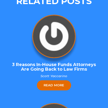
RELATED POSTS
3 Reasons In-House Funds Attorneys
Are Going Back to Law Firms
Scott Yaccarino
READ MORE