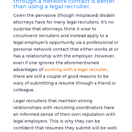
through a network contact is better
than using a legal recruiter.
Given the pervasive (though misplaced) disdain
attorneys have for many legal recruiters, it’s no
surprise that attorneys think it wise to
circumvent recruiters and instead apply to a
legal employer’s opportunity via a professional or
personal network contact that either works at or
has a relationship with the employer. However,
even if one ignores the aforementioned
advantages of
working with a legal recruiter
,
there are still a couple of good reasons to be
wary of submitting a resume through a friend or
colleague.
Legal recruiters that maintain strong
relationships with recruiting coordinators have
an informed sense of their own reputation with
legal employers. This is why they can be
confident that resumes they submit will be well-