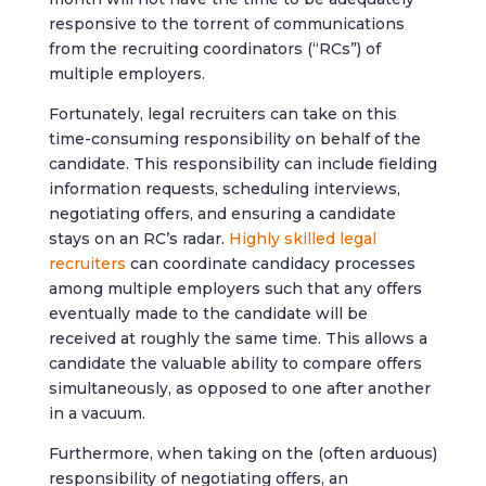
responsive to the torrent of communications
from the recruiting coordinators (“RCs”) of
multiple employers.
Fortunately, legal recruiters can take on this
time-consuming responsibility on behalf of the
candidate. This responsibility can include fielding
information requests, scheduling interviews,
negotiating offers, and ensuring a candidate
stays on an RC’s radar.
Highly skilled legal
recruiters
can coordinate candidacy processes
among multiple employers such that any offers
eventually made to the candidate will be
received at roughly the same time. This allows a
candidate the valuable ability to compare offers
simultaneously, as opposed to one after another
in a vacuum.
Furthermore, when taking on the (often arduous)
responsibility of negotiating offers, an