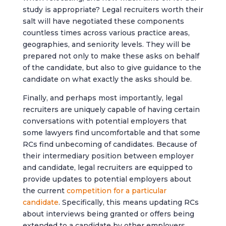
study is appropriate? Legal recruiters worth their
salt will have negotiated these components
countless times across various practice areas,
geographies, and seniority levels. They will be
prepared not only to make these asks on behalf
of the candidate, but also to give guidance to the
candidate on what exactly the asks should be.
Finally, and perhaps most importantly, legal
recruiters are uniquely capable of having certain
conversations with potential employers that
some lawyers find uncomfortable and that some
RCs find unbecoming of candidates. Because of
their intermediary position between employer
and candidate, legal recruiters are equipped to
provide updates to potential employers about
the current
competition for a particular
candidate
. Specifically, this means updating RCs
about interviews being granted or offers being
extended to a candidate by other employers.