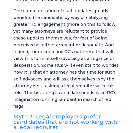
The communication of such updates greatly
benefits the candidate, by way of catalyzing
greater RC engagement (more on this to follow),
yet many attorneys are reluctant to provide
these updates themselves, for fear of being
perceived as either arrogant or desperate. And
indeed, there are many RCs out there that will
view this form of self-advocacy as arrogance or
desperation. Some RCs will even start to wonder
how it is that an attorney has the time for such
self-advocacy and will ask themselves why the
attorney isn’t tasking a legal recruiter with this
role. The last thing a candidate needs is an RC’s
imagination running rampant in search of red
flags.
Myth 3: Legal employers prefer
candidates that are not working with
a legal recruiter.