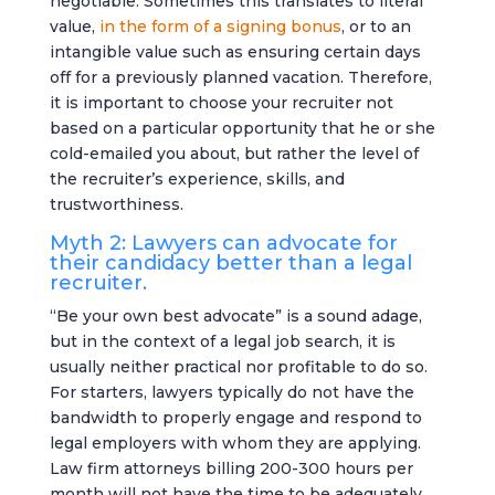
negotiable. Sometimes this translates to literal
value,
in the form of a signing bonus
, or to an
intangible value such as ensuring certain days
off for a previously planned vacation. Therefore,
it is important to choose your recruiter not
based on a particular opportunity that he or she
cold-emailed you about, but rather the level of
the recruiter’s experience, skills, and
trustworthiness.
Myth 2: Lawyers can advocate for
their candidacy better than a legal
recruiter.
“Be your own best advocate” is a sound adage,
but in the context of a legal job search, it is
usually neither practical nor profitable to do so.
For starters, lawyers typically do not have the
bandwidth to properly engage and respond to
legal employers with whom they are applying.
Law firm attorneys billing 200-300 hours per
month will not have the time to be adequately