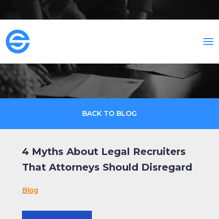
BACK TO BLOG
4 Myths About Legal Recruiters
That Attorneys Should Disregard
Blog