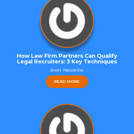
How Law Firm Partners Can Qualify
Legal Recruiters: 3 Key Techniques
Scott Yaccarino
READ MORE