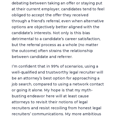
debating between taking an offer or staying put
at their current employer, candidates tend to feel
obliged to accept the offer they received
through a friend’s referral, even when alternative
options are objectively better aligned with the
candidate’s interests. Not only is this bias
detrimental to a candidate’s career satisfaction,
but the referral process as a whole (no matter
the outcome) often strains the relationship
between candidate and referrer.
I’m confident that in 99% of scenarios, using a
well-qualified and trustworthy legal recruiter will
be an attorney’s best option for approaching a
job search, compared to using a network contact
or going it alone. My hope is that my myth-
busting endeavor here will at least cause
attorneys to revisit their notions of legal
recruiters and resist recoiling from honest legal
recruiters’ communications. My more ambitious