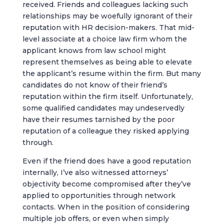
received. Friends and colleagues lacking such
relationships may be woefully ignorant of their
reputation with HR decision-makers. That mid-
level associate at a choice law firm whom the
applicant knows from law school might
represent themselves as being able to elevate
the applicant’s resume within the firm. But many
candidates do not know of their friend’s
reputation within the firm itself. Unfortunately,
some qualified candidates may undeservedly
have their resumes tarnished by the poor
reputation of a colleague they risked applying
through.
Even if the friend does have a good reputation
internally, I’ve also witnessed attorneys’
objectivity become compromised after they’ve
applied to opportunities through network
contacts. When in the position of considering
multiple job offers, or even when simply