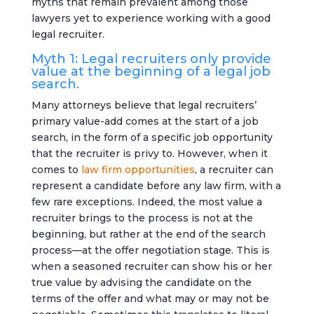
myths that remain prevalent among those
lawyers yet to experience working with a good
legal recruiter.
Myth 1: Legal recruiters only provide
value at the beginning of a legal job
search.
Many attorneys believe that legal recruiters’
primary value-add comes at the start of a job
search, in the form of a specific job opportunity
that the recruiter is privy to. However, when it
comes to
law firm opportunities
, a recruiter can
represent a candidate before any law firm, with a
few rare exceptions. Indeed, the most value a
recruiter brings to the process is not at the
beginning, but rather at the end of the search
process—at the offer negotiation stage. This is
when a seasoned recruiter can show his or her
true value by advising the candidate on the
terms of the offer and what may or may not be