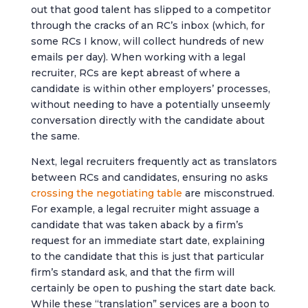
out that good talent has slipped to a competitor
through the cracks of an RC’s inbox (which, for
some RCs I know, will collect hundreds of new
emails per day). When working with a legal
recruiter, RCs are kept abreast of where a
candidate is within other employers’ processes,
without needing to have a potentially unseemly
conversation directly with the candidate about
the same.
Next, legal recruiters frequently act as translators
between RCs and candidates, ensuring no asks
crossing the negotiating table
are misconstrued.
For example, a legal recruiter might assuage a
candidate that was taken aback by a firm’s
request for an immediate start date, explaining
to the candidate that this is just that particular
firm’s standard ask, and that the firm will
certainly be open to pushing the start date back.
While these “translation” services are a boon to