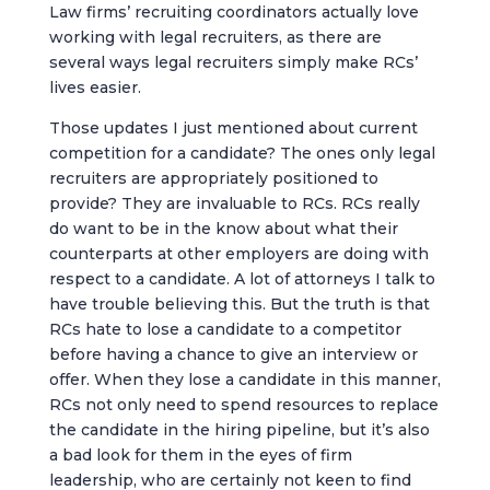
Law firms’ recruiting coordinators actually love
working with legal recruiters, as there are
several ways legal recruiters simply make RCs’
lives easier.
Those updates I just mentioned about current
competition for a candidate? The ones only legal
recruiters are appropriately positioned to
provide? They are invaluable to RCs. RCs really
do want to be in the know about what their
counterparts at other employers are doing with
respect to a candidate. A lot of attorneys I talk to
have trouble believing this. But the truth is that
RCs hate to lose a candidate to a competitor
before having a chance to give an interview or
offer. When they lose a candidate in this manner,
RCs not only need to spend resources to replace
the candidate in the hiring pipeline, but it’s also
a bad look for them in the eyes of firm
leadership, who are certainly not keen to find