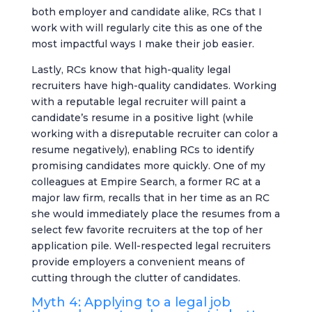
both employer and candidate alike, RCs that I
work with will regularly cite this as one of the
most impactful ways I make their job easier.
Lastly, RCs know that high-quality legal
recruiters have high-quality candidates. Working
with a reputable legal recruiter will paint a
candidate’s resume in a positive light (while
working with a disreputable recruiter can color a
resume negatively), enabling RCs to identify
promising candidates more quickly. One of my
colleagues at Empire Search, a former RC at a
major law firm, recalls that in her time as an RC
she would immediately place the resumes from a
select few favorite recruiters at the top of her
application pile. Well-respected legal recruiters
provide employers a convenient means of
cutting through the clutter of candidates.
Myth 4: Applying to a legal job